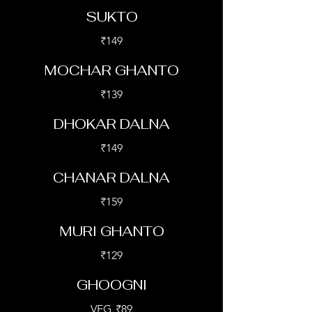
SUKTO
₹149
MOCHAR GHANTO
₹139
DHOKAR DALNA
₹149
CHANAR DALNA
₹159
MURI GHANTO
₹129
GHOOGNI
VEG
₹89