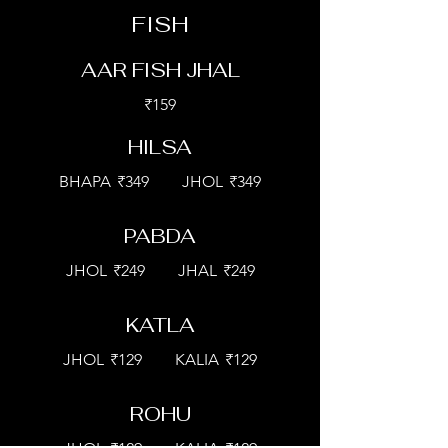
FISH
AAR FISH JHAL
₹159
HILSA
BHAPA
₹349
JHOL
₹349
PABDA
JHOL
₹249
JHAL
₹249
KATLA
JHOL
₹129
KALIA
₹129
ROHU