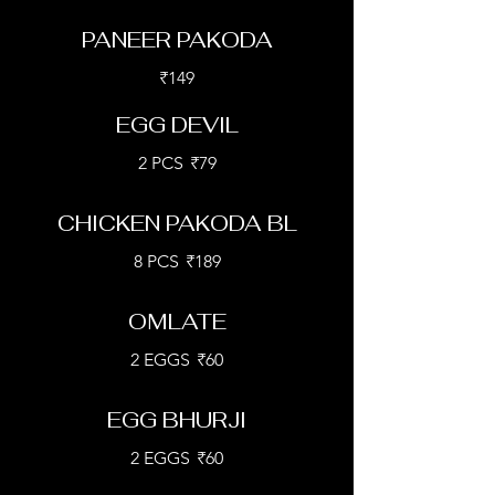
PANEER PAKODA
₹149
EGG DEVIL
2 PCS
₹79
CHICKEN PAKODA BL
8 PCS
₹189
OMLATE
2 EGGS
₹60
EGG BHURJI
2 EGGS
₹60