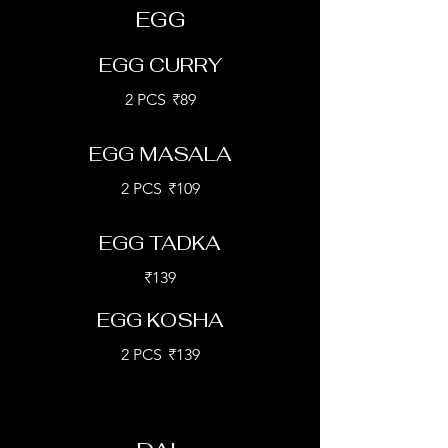
EGG
EGG CURRY
2 PCS
₹89
EGG MASALA
2 PCS
₹109
EGG TADKA
₹139
EGG KOSHA
2 PCS
₹139