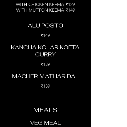
WITH CHICKEN KEEMA
₹129
WITH MUTTON KEEMA
₹149
ALU POSTO
₹149
KANCHA KOLAR KOFTA
CURRY
₹139
MACHER MATHAR DAL
₹139
MEALS
VEG MEAL