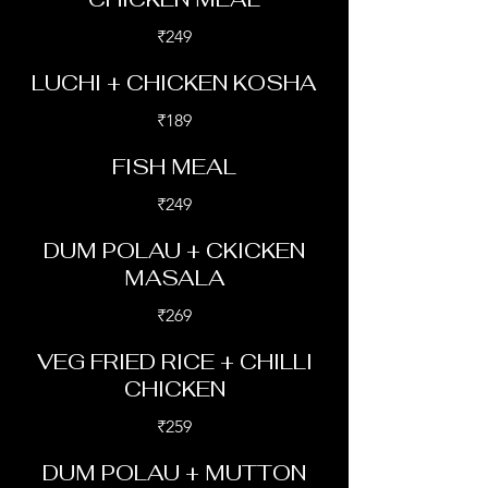
₹249
LUCHI + CHICKEN KOSHA
₹189
FISH MEAL
₹249
DUM POLAU + CKICKEN
MASALA
₹269
VEG FRIED RICE + CHILLI
CHICKEN
₹259
DUM POLAU + MUTTON