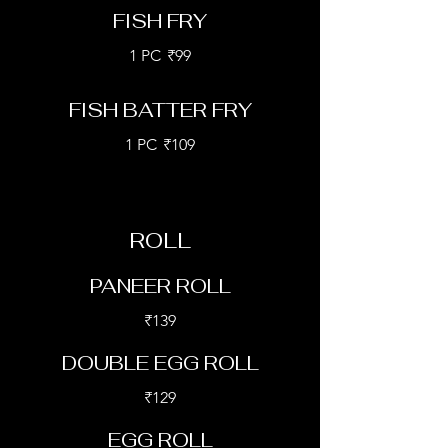
FISH FRY
1 PC
₹99
FISH BATTER FRY
1 PC
₹109
ROLL
PANEER ROLL
₹139
DOUBLE EGG ROLL
₹129
EGG ROLL