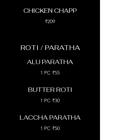
CHICKEN CHAPP
₹209
ROTI / PARATHA
ALU PARATHA
1 PC
₹55
BUTTER ROTI
1 PC
₹30
LACCHA PARATHA
1 PC
₹50