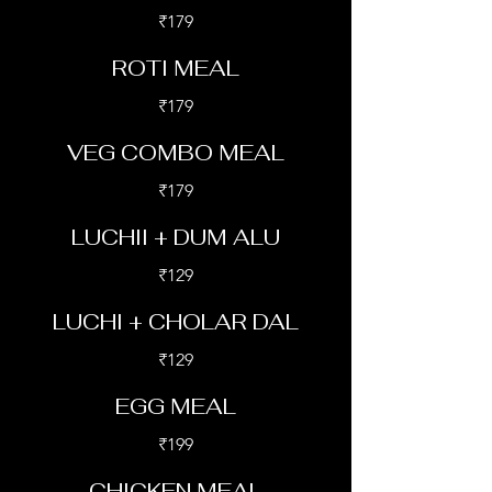
₹179
ROTI MEAL
₹179
VEG COMBO MEAL
₹179
LUCHII + DUM ALU
₹129
LUCHI + CHOLAR DAL
₹129
EGG MEAL
₹199
CHICKEN MEAL