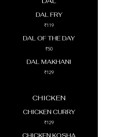
DAL
DAL FRY
₹119
DAL OF THE DAY
₹50
DAL MAKHANI
₹129
CHICKEN
CHICKEN CURRY
₹129
CHICKEN KOSHA