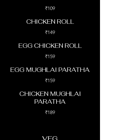
₹109
CHICKEN ROLL
₹149
EGG CHICKEN ROLL
₹159
EGG MUGHLAI PARATHA
₹159
CHICKEN MUGHLAI
PARATHA
₹189
VEG