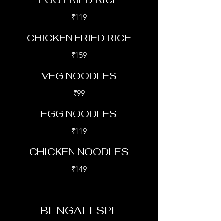
EGG FRIED RICE
₹119
CHICKEN FRIED RICE
₹159
VEG NOODLES
₹99
EGG NOODLES
₹119
CHICKEN NOODLES
₹149
BENGALI SPL