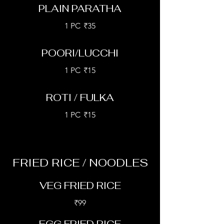
PLAIN PARATHA
1 PC
₹35
POORI/LUCCHI
1 PC
₹15
ROTI / FULKA
1 PC
₹15
FRIED RICE / NOODLES
VEG FRIED RICE
₹99