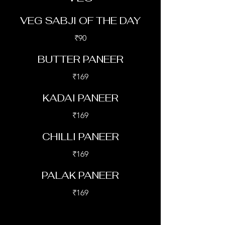
VEG SABJI OF THE DAY
₹90
BUTTER PANEER
₹169
KADAI PANEER
₹169
CHILLI PANEER
₹169
PALAK PANEER
₹169