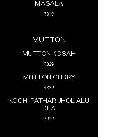
MASALA
₹319
MUTTON
MUTTON KOSAH
₹329
MUTTON CURRY
₹329
KOCHI PATHAR JHOL ALU
DEA
₹329