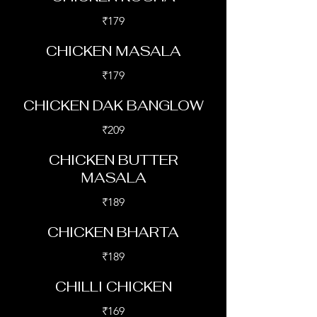
₹179
CHICKEN MASALA
₹179
CHICKEN DAK BANGLOW
₹209
CHICKEN BUTTER
MASALA
₹189
CHICKEN BHARTA
₹189
CHILLI CHICKEN
₹169