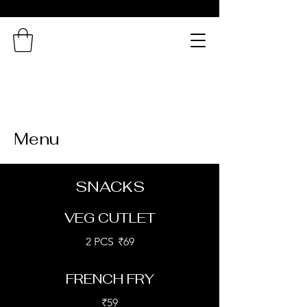
Northern
Connection
A Taste of Bengal in
Chennai!
Menu
SNACKS
VEG CUTLET
2 PCS
₹69
FRENCH FRY
₹59