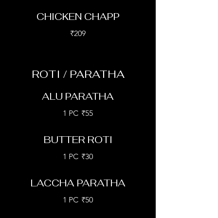
CHICKEN CHAPP
₹209
ROTI / PARATHA
ALU PARATHA
1 PC
₹55
BUTTER ROTI
1 PC
₹30
LACCHA PARATHA
1 PC
₹50