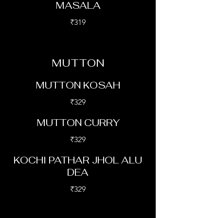
MASALA
₹319
MUTTON
MUTTON KOSAH
₹329
MUTTON CURRY
₹329
KOCHI PATHAR JHOL ALU
DEA
₹329