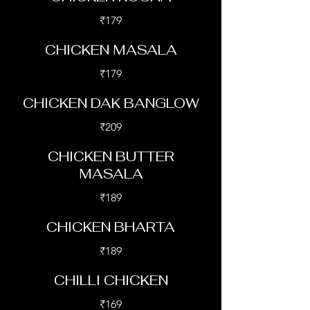
₹179
CHICKEN MASALA
₹179
CHICKEN DAK BANGLOW
₹209
CHICKEN BUTTER
MASALA
₹189
CHICKEN BHARTA
₹189
CHILLI CHICKEN
₹169