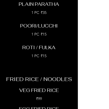
PLAIN PARATHA
1 PC
₹35
POORI/LUCCHI
1 PC
₹15
ROTI / FULKA
1 PC
₹15
FRIED RICE / NOODLES
VEG FRIED RICE
₹99