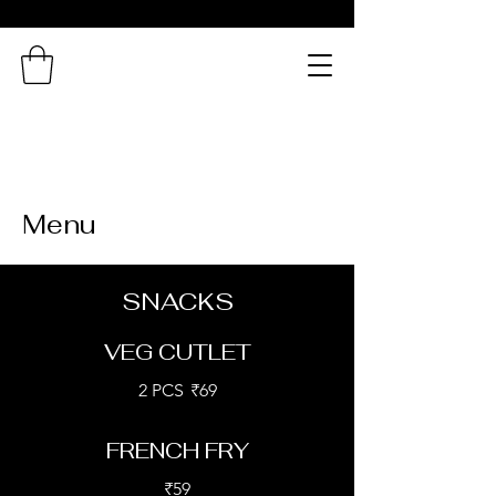
Northern
Connection
A Taste of Bengal in
Chennai!
Menu
SNACKS
VEG CUTLET
2 PCS
₹69
FRENCH FRY
₹59