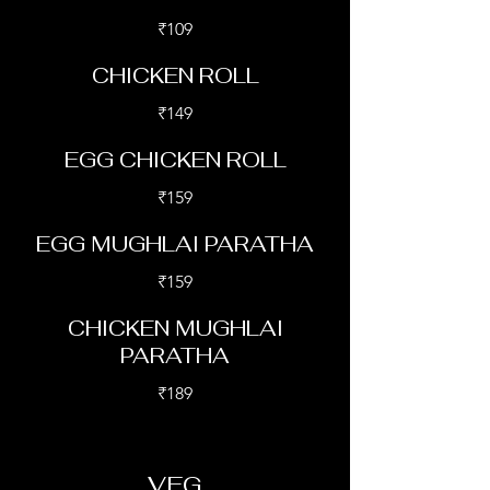
₹109
CHICKEN ROLL
₹149
EGG CHICKEN ROLL
₹159
EGG MUGHLAI PARATHA
₹159
CHICKEN MUGHLAI
PARATHA
₹189
VEG