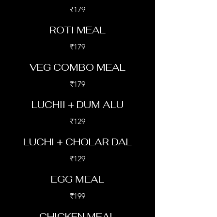
₹179
ROTI MEAL
₹179
VEG COMBO MEAL
₹179
LUCHII + DUM ALU
₹129
LUCHI + CHOLAR DAL
₹129
EGG MEAL
₹199
CHICKEN MEAL