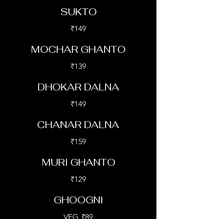
SUKTO
₹149
MOCHAR GHANTO
₹139
DHOKAR DALNA
₹149
CHANAR DALNA
₹159
MURI GHANTO
₹129
GHOOGNI
VEG
₹89