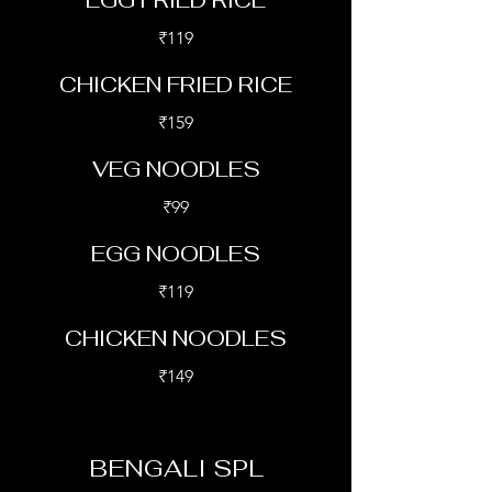
EGG FRIED RICE
₹119
CHICKEN FRIED RICE
₹159
VEG NOODLES
₹99
EGG NOODLES
₹119
CHICKEN NOODLES
₹149
BENGALI SPL