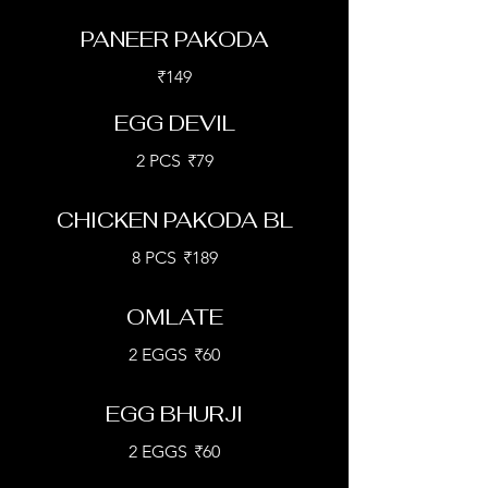
PANEER PAKODA
₹149
EGG DEVIL
2 PCS
₹79
CHICKEN PAKODA BL
8 PCS
₹189
OMLATE
2 EGGS
₹60
EGG BHURJI
2 EGGS
₹60