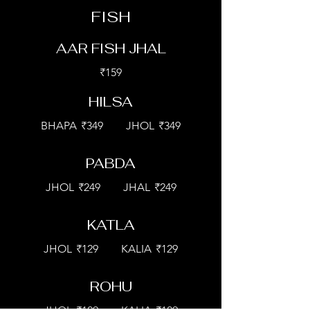
FISH
AAR FISH JHAL
₹159
HILSA
BHAPA
₹349
JHOL
₹349
PABDA
JHOL
₹249
JHAL
₹249
KATLA
JHOL
₹129
KALIA
₹129
ROHU