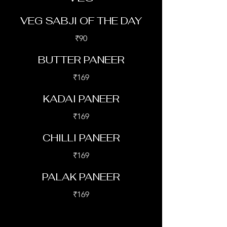
VEG SABJI OF THE DAY
₹90
BUTTER PANEER
₹169
KADAI PANEER
₹169
CHILLI PANEER
₹169
PALAK PANEER
₹169