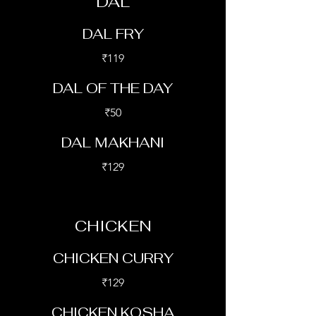
DAL
DAL FRY
₹119
DAL OF THE DAY
₹50
DAL MAKHANI
₹129
CHICKEN
CHICKEN CURRY
₹129
CHICKEN KOSHA