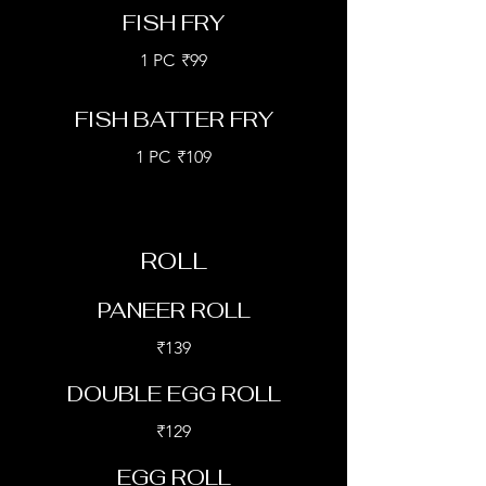
FISH FRY
1 PC
₹99
FISH BATTER FRY
1 PC
₹109
ROLL
PANEER ROLL
₹139
DOUBLE EGG ROLL
₹129
EGG ROLL