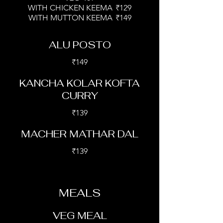
WITH CHICKEN KEEMA
₹129
WITH MUTTON KEEMA
₹149
ALU POSTO
₹149
KANCHA KOLAR KOFTA
CURRY
₹139
MACHER MATHAR DAL
₹139
MEALS
VEG MEAL