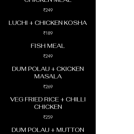
₹249
LUCHI + CHICKEN KOSHA
₹189
FISH MEAL
₹249
DUM POLAU + CKICKEN
MASALA
₹269
VEG FRIED RICE + CHILLI
CHICKEN
₹259
DUM POLAU + MUTTON