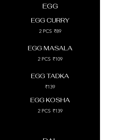
EGG
EGG CURRY
2 PCS
₹89
EGG MASALA
2 PCS
₹109
EGG TADKA
₹139
EGG KOSHA
2 PCS
₹139