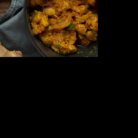
We take pride in using locally
sourced produce and the
freshest ingredients to ensure
that every dish is bursting with
authentic flavors.