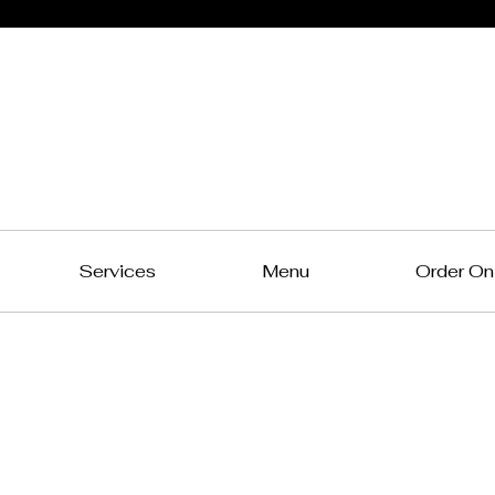
Northern
Connection
A Taste of Bengal in Chennai!
Services
Menu
Order On