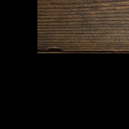
Indulge in our authentic Bengali
and North Indian cuisine,
carefully prepared to fit your taste
and style.