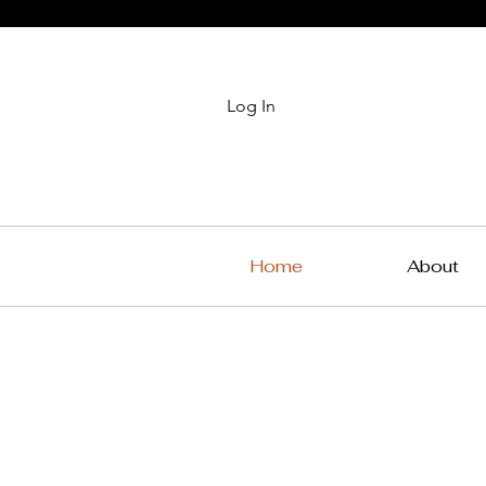
Log In
Home
About