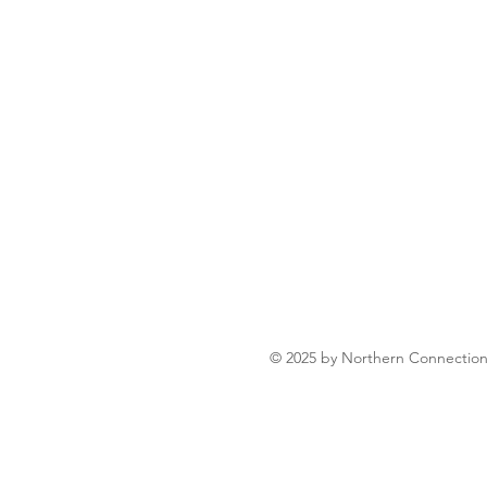
liver fresh fish sourced directly
raditional dishes.
lover, or just craving a taste of
ination for homestyle Bengali
© 2025 by Northern Connectio