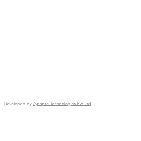
n | Developed by
Zynapte Technologies Pvt Ltd