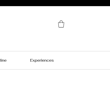
line
Experiences