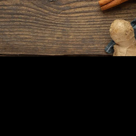
Our dedicated team includes
culinary experts, service staff, and
hospitality professionals who are
committed to making your dining
experience exceptional.